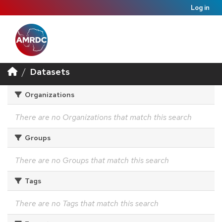
Log in
Datasets
Organizations
There are no Organizations that match this search
Groups
There are no Groups that match this search
Tags
There are no Tags that match this search