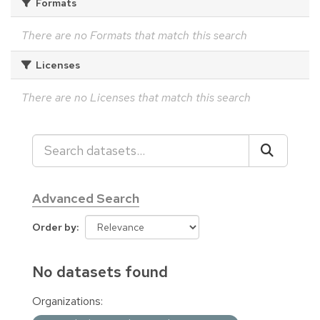
Formats
There are no Formats that match this search
Licenses
There are no Licenses that match this search
Advanced Search
Order by
No datasets found
Organizations: