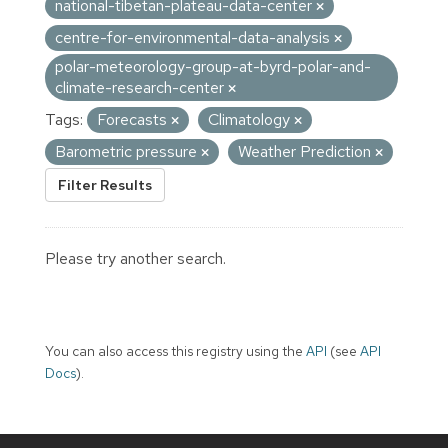
national-tibetan-plateau-data-center
centre-for-environmental-data-analysis
polar-meteorology-group-at-byrd-polar-and-
climate-research-center
Tags:
Forecasts
Climatology
Barometric pressure
Weather Prediction
Filter Results
Please try another search.
You can also access this registry using the
API
(see
API
Docs
).