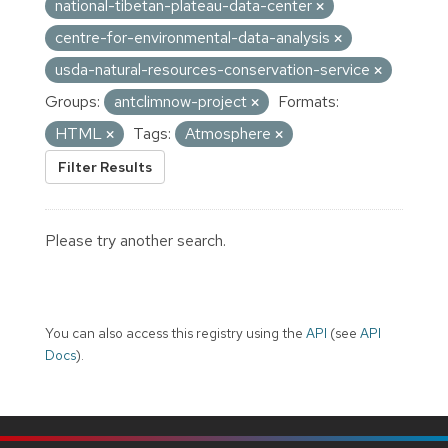
national-tibetan-plateau-data-center
centre-for-environmental-data-analysis
usda-natural-resources-conservation-service
Groups:
antclimnow-project
Formats:
HTML
Tags:
Atmosphere
Filter Results
Please try another search.
You can also access this registry using the
API
(see
API
Docs
).