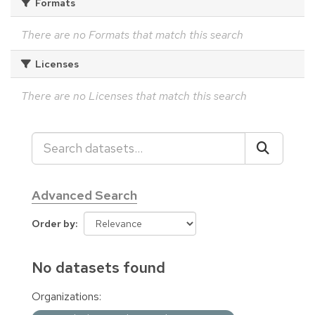
Formats
There are no Formats that match this search
Licenses
There are no Licenses that match this search
Advanced Search
Order by
No datasets found
Organizations: