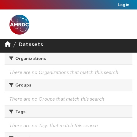
Log in
Datasets
Organizations
There are no Organizations that match this search
Groups
There are no Groups that match this search
Tags
There are no Tags that match this search