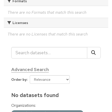
Formats
There are no Formats that match this search
Licenses
There are no Licenses that match this search
Advanced Search
Order by
No datasets found
Organizations: