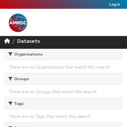
Log in
Datasets
Organizations
There are no Organizations that match this search
Groups
There are no Groups that match this search
Tags
There are no Tags that match this search