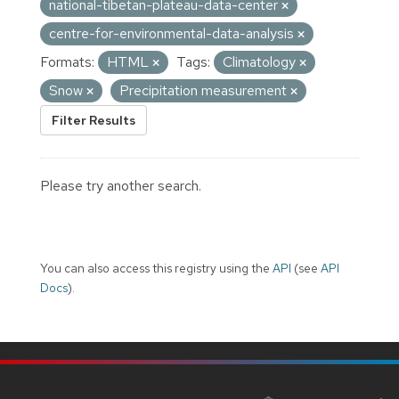
national-tibetan-plateau-data-center
centre-for-environmental-data-analysis
Formats:
HTML
Tags:
Climatology
Snow
Precipitation measurement
Filter Results
Please try another search.
You can also access this registry using the
API
(see
API
Docs
).