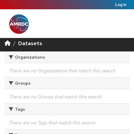
Log in
Datasets
Organizations
There are no Organizations that match this search
Groups
There are no Groups that match this search
Tags
There are no Tags that match this search