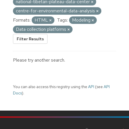
national-tibetan-plateau-data-center
centre-for-environmental-data-analysis
Formats:
HTML
Tags:
Modeling
Data collection platforms
Filter Results
Please try another search.
You can also access this registry using the
API
(see
API
Docs
).