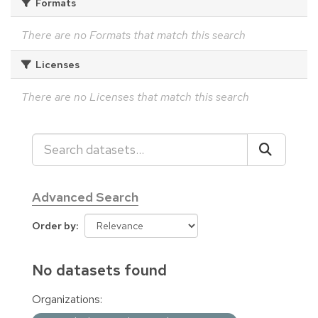
Formats
There are no Formats that match this search
Licenses
There are no Licenses that match this search
Advanced Search
Order by
No datasets found
Organizations: