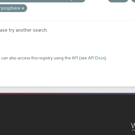
ryosphere
ase try another search.
 can also access this registry using the
API
(see
API Docs
).