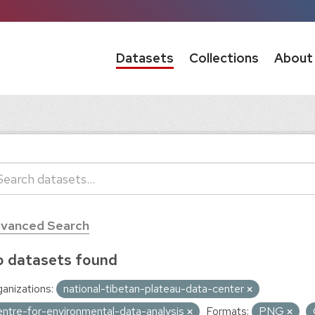
Datasets
Collections
About
vanced Search
 datasets found
anizations:
national-tibetan-plateau-data-center
entre-for-environmental-data-analysis
Formats:
PNG