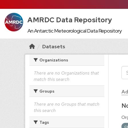
AMRDC Data Repository
An Antarctic Meteorological Data Repository
Datasets
Organizations
There are no Organizations that
match this search
Ad
Groups
There are no Groups that match
No
this search
Org
Tags
c