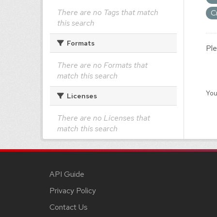
There are no Tags that match
C
this search
Formats
Ple
There are no Formats that
match this search
You
Licenses
There are no Licenses that
match this search
API Guide
Privacy Policy
Contact Us