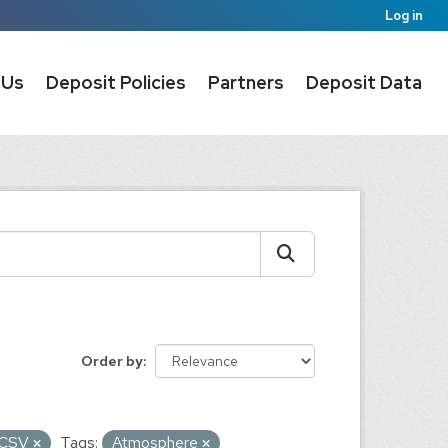
Log in
 Us
Deposit Policies
Partners
Deposit Data
Order by
CSV
Tags:
Atmosphere