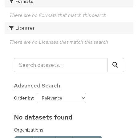
Formats
There are no Formats that match this search
Licenses
There are no Licenses that match this search
Advanced Search
Order by
No datasets found
Organizations: