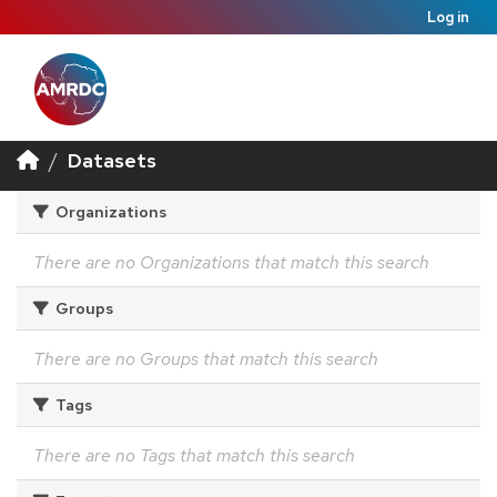
Log in
Datasets
Organizations
There are no Organizations that match this search
Groups
There are no Groups that match this search
Tags
There are no Tags that match this search