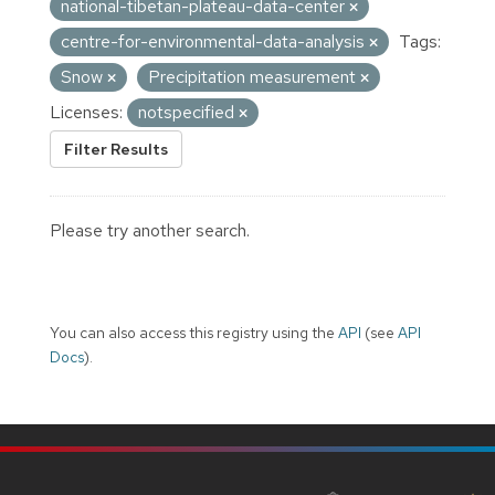
national-tibetan-plateau-data-center
centre-for-environmental-data-analysis
Tags:
Snow
Precipitation measurement
Licenses:
notspecified
Filter Results
Please try another search.
You can also access this registry using the
API
(see
API
Docs
).