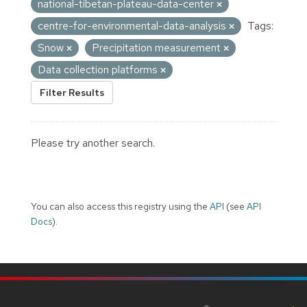
national-tibetan-plateau-data-center
centre-for-environmental-data-analysis
Tags:
Snow
Precipitation measurement
Data collection platforms
Filter Results
Please try another search.
You can also access this registry using the
API
(see
API
Docs
).