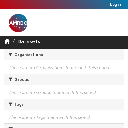
Log in
Datasets
Organizations
There are no Organizations that match this search
Groups
There are no Groups that match this search
Tags
There are no Tags that match this search