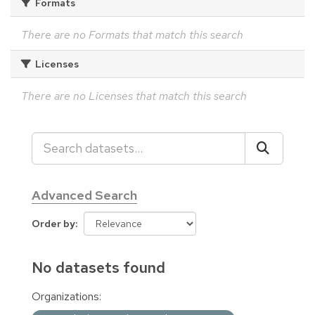
Formats
There are no Formats that match this search
Licenses
There are no Licenses that match this search
Advanced Search
Order by
No datasets found
Organizations: