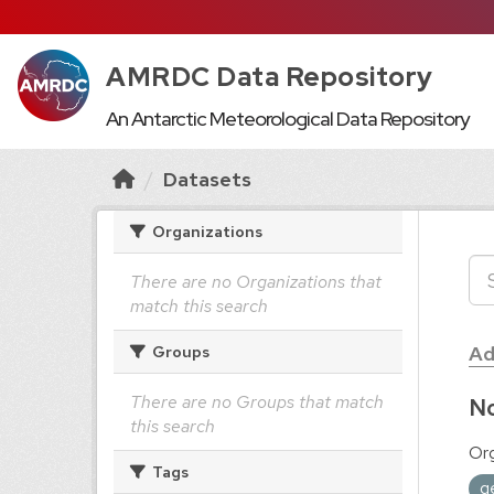
AMRDC Data Repository
An Antarctic Meteorological Data Repository
Datasets
Organizations
There are no Organizations that
match this search
Ad
Groups
There are no Groups that match
No
this search
Org
Tags
g