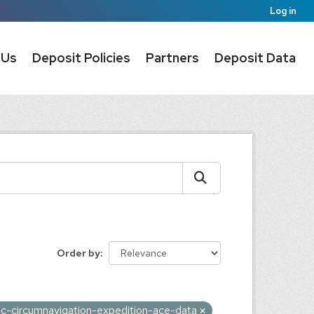
Log in
 Us
Deposit Policies
Partners
Deposit Data
Order by
tic-circumnavigation-expedition-ace-data