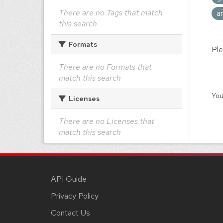
There are no Tags that match
a
this search
Formats
Ple
There are no Formats that
match this search
You
Licenses
There are no Licenses that
match this search
API Guide
Privacy Policy
Contact Us