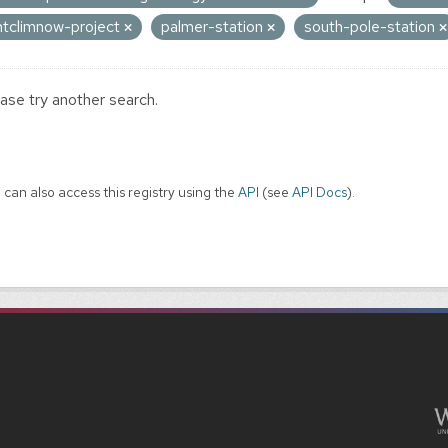
ntclimnow-project
palmer-station
south-pole-station
ase try another search.
 can also access this registry using the
API
(see
API Docs
).