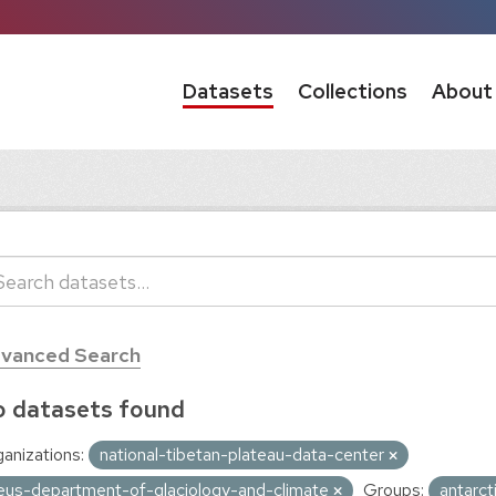
Datasets
Collections
About
vanced Search
 datasets found
anizations:
national-tibetan-plateau-data-center
eus-department-of-glaciology-and-climate
Groups:
antarc