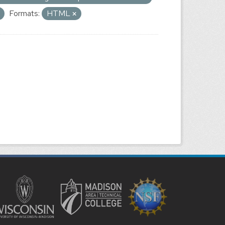
Formats:
HTML