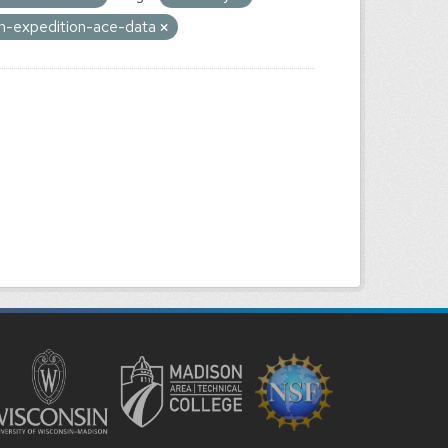
on-expedition-ace-data