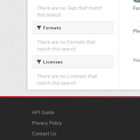
There are no Tags that match
For
this search
Formats
Ple
There are no Formats that
match this search
You
Licenses
There are no Licenses that
match this search
API Guide
Privacy Policy
Contact Us