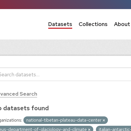
Datasets
Collections
About
vanced Search
 datasets found
anizations:
national-tibetan-plateau-data-center
eus-department-of-glaciology-and-climate
italian-antarct