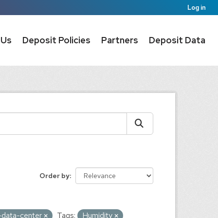
Log in
 Us
Deposit Policies
Partners
Deposit Data
Order by
ic-data-center
Tags:
Humidity