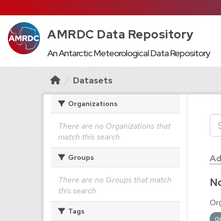
AMRDC Data Repository
An Antarctic Meteorological Data Repository
Datasets
Organizations
There are no Organizations that
match this search
Ad
Groups
There are no Groups that match
No
this search
Org
Tags
g