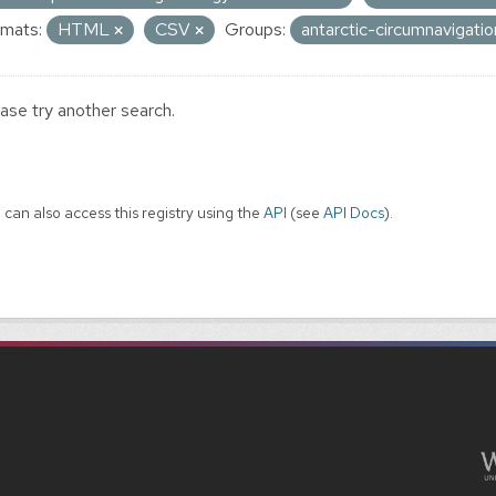
mats:
HTML
CSV
Groups:
antarctic-circumnavigati
ase try another search.
 can also access this registry using the
API
(see
API Docs
).