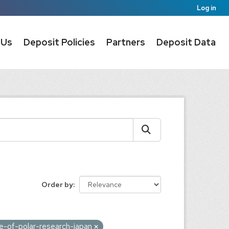
Log in
 Us
Deposit Policies
Partners
Deposit Data
Order by
ute-of-polar-research-japan