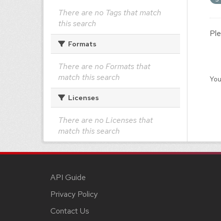
There are no Tags that match
this search
Ple
Formats
There are no Formats that
match this search
You
Licenses
There are no Licenses that
match this search
API Guide
Privacy Policy
Contact Us