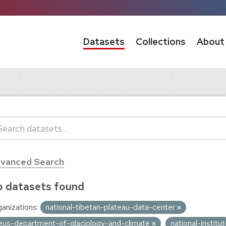
Datasets
Collections
About
vanced Search
 datasets found
anizations:
national-tibetan-plateau-data-center
eus-department-of-glaciology-and-climate
national-instit