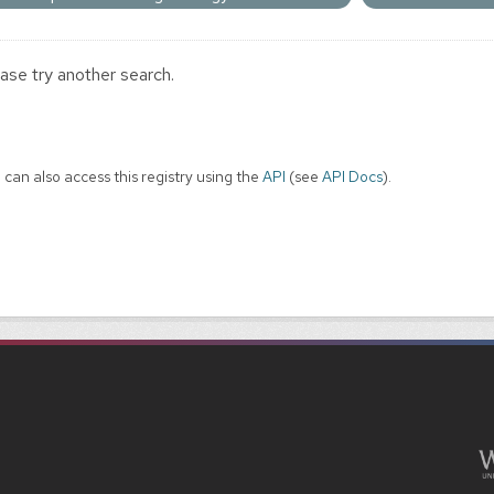
ase try another search.
 can also access this registry using the
API
(see
API Docs
).