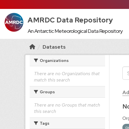
AMRDC Data Repository
An Antarctic Meteorological Data Repository
Datasets
Organizations
There are no Organizations that
match this search
Ad
Groups
There are no Groups that match
No
this search
Org
Tags
g