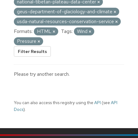
national-tibetan-plateau-data-center
geus-department-of-glaciology-and-climate
usda-natural-resources-conservation-service
Formats:
HTML
Tags:
Wind
Pressure
Filter Results
Please try another search.
You can also access this registry using the
API
(see
API
Docs
).