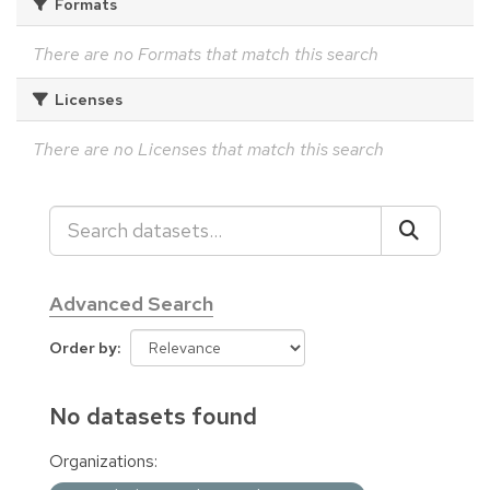
Formats
There are no Formats that match this search
Licenses
There are no Licenses that match this search
Advanced Search
Order by
No datasets found
Organizations: