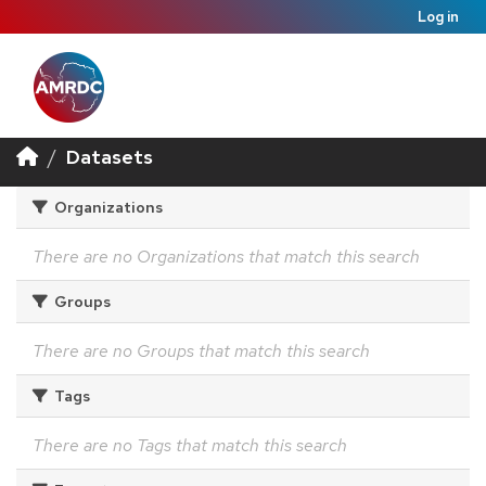
Log in
Datasets
Organizations
There are no Organizations that match this search
Groups
There are no Groups that match this search
Tags
There are no Tags that match this search