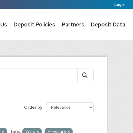
Log in
 Us
Deposit Policies
Partners
Deposit Data
Order by
L
Tags:
Wind
Pressure