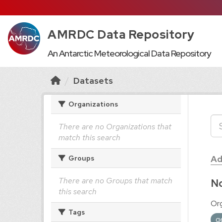
AMRDC Data Repository
An Antarctic Meteorological Data Repository
Datasets
Organizations
There are no Organizations that
match this search
Ad
Groups
There are no Groups that match
No
this search
Org
Tags
g