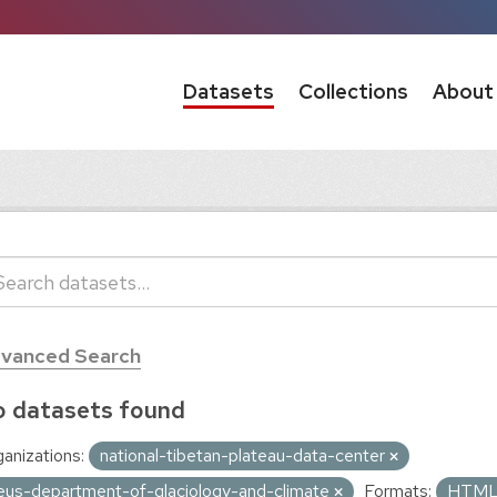
Datasets
Collections
About
vanced Search
 datasets found
anizations:
national-tibetan-plateau-data-center
eus-department-of-glaciology-and-climate
Formats:
HTM