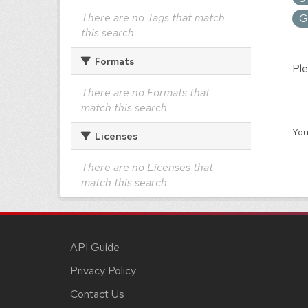
There are no Tags that match
G
this search
Formats
Ple
There are no Formats that
match this search
You
Licenses
There are no Licenses that
match this search
API Guide
Privacy Policy
Contact Us