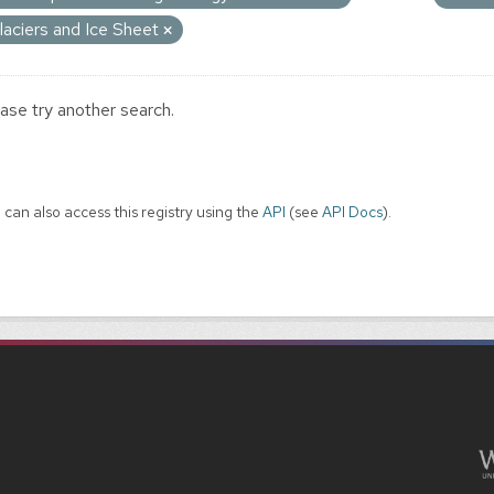
laciers and Ice Sheet
ase try another search.
 can also access this registry using the
API
(see
API Docs
).