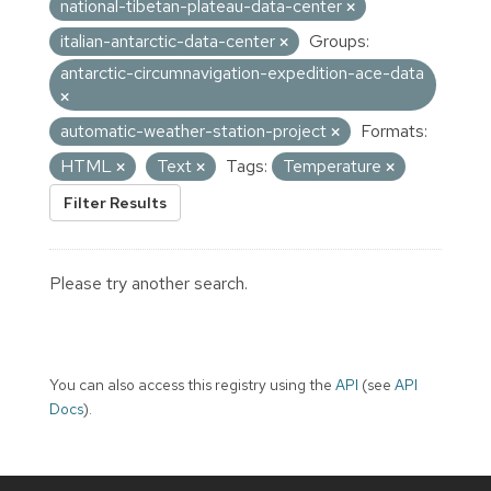
national-tibetan-plateau-data-center
italian-antarctic-data-center
Groups:
antarctic-circumnavigation-expedition-ace-data
automatic-weather-station-project
Formats:
HTML
Text
Tags:
Temperature
Filter Results
Please try another search.
You can also access this registry using the
API
(see
API
Docs
).