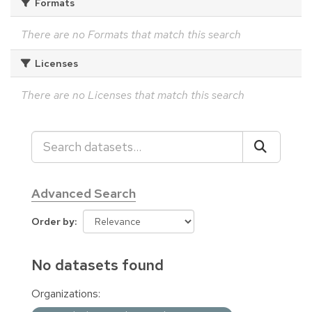
Formats
There are no Formats that match this search
Licenses
There are no Licenses that match this search
Advanced Search
Order by
No datasets found
Organizations: