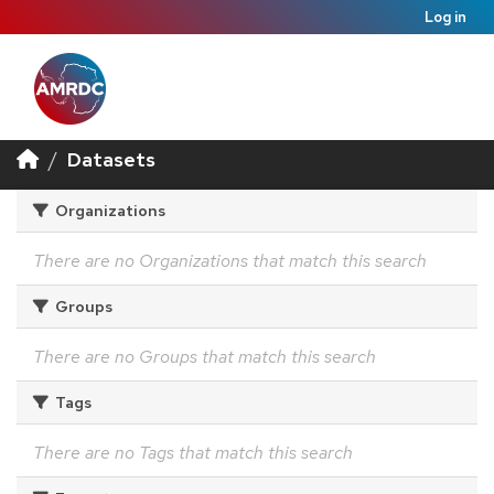
Log in
Datasets
Organizations
There are no Organizations that match this search
Groups
There are no Groups that match this search
Tags
There are no Tags that match this search