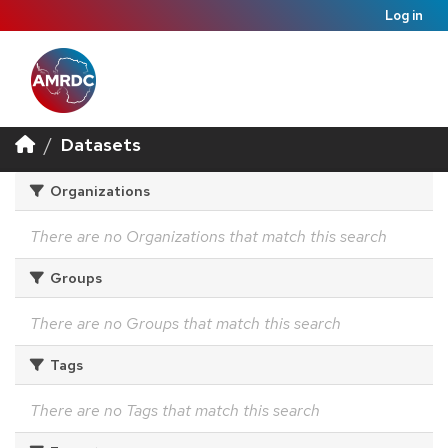
Log in
Datasets
Organizations
There are no Organizations that match this search
Groups
There are no Groups that match this search
Tags
There are no Tags that match this search