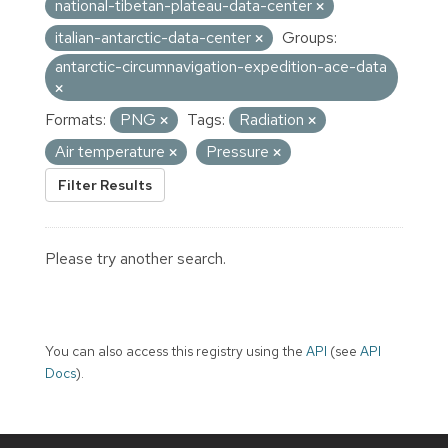
national-tibetan-plateau-data-center
italian-antarctic-data-center
Groups:
antarctic-circumnavigation-expedition-ace-data
Formats:
PNG
Tags:
Radiation
Air temperature
Pressure
Filter Results
Please try another search.
You can also access this registry using the
API
(see
API
Docs
).