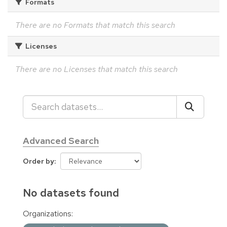
Formats
There are no Formats that match this search
Licenses
There are no Licenses that match this search
Advanced Search
Order by
No datasets found
Organizations: