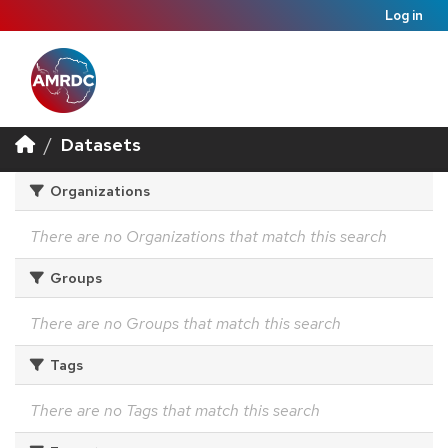
Log in
Datasets
Organizations
There are no Organizations that match this search
Groups
There are no Groups that match this search
Tags
There are no Tags that match this search