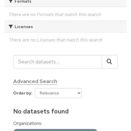
Formats
There are no Formats that match this search
Licenses
There are no Licenses that match this search
Advanced Search
Order by
No datasets found
Organizations: