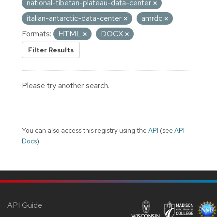
national-tibetan-plateau-data-center
italian-antarctic-data-center
amrdc
Formats:
HTML
DOCX
Filter Results
Please try another search.
You can also access this registry using the
API
(see
API
Docs
).
API Guide