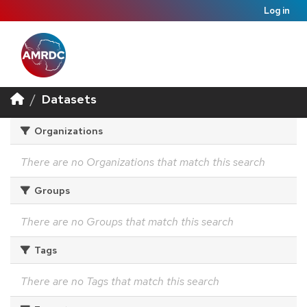
Log in
Datasets
Organizations
There are no Organizations that match this search
Groups
There are no Groups that match this search
Tags
There are no Tags that match this search