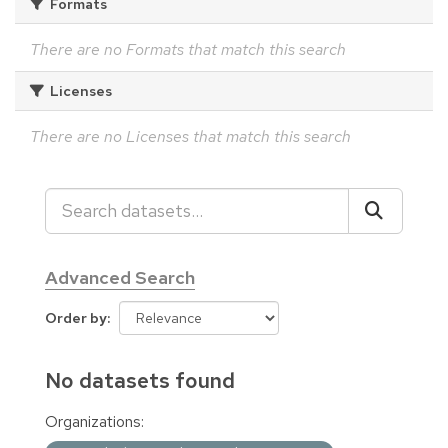
Formats
There are no Formats that match this search
Licenses
There are no Licenses that match this search
Advanced Search
Order by
No datasets found
Organizations: