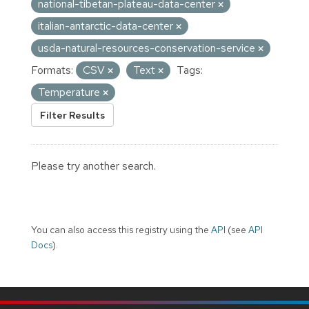
national-tibetan-plateau-data-center
italian-antarctic-data-center
usda-natural-resources-conservation-service
Formats:
CSV
Text
Tags:
Temperature
Filter Results
Please try another search.
You can also access this registry using the
API
(see
API
Docs
).