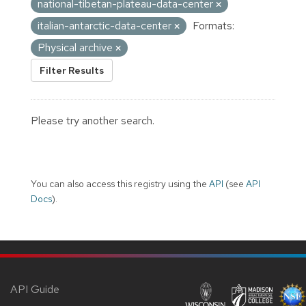
national-tibetan-plateau-data-center
italian-antarctic-data-center
Formats:
Physical archive
Filter Results
Please try another search.
You can also access this registry using the
API
(see
API
Docs
).
API Guide