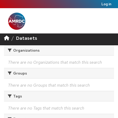
Log in
Datasets
Organizations
There are no Organizations that match this search
Groups
There are no Groups that match this search
Tags
There are no Tags that match this search