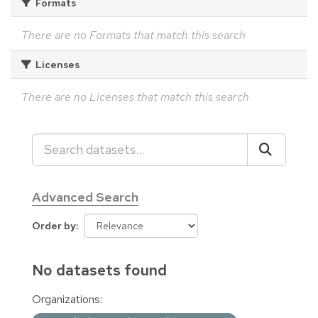
Formats
There are no Formats that match this search
Licenses
There are no Licenses that match this search
Advanced Search
Order by
No datasets found
Organizations: