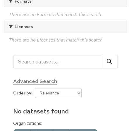
Formats
There are no Formats that match this search
Licenses
There are no Licenses that match this search
Advanced Search
Order by
No datasets found
Organizations: