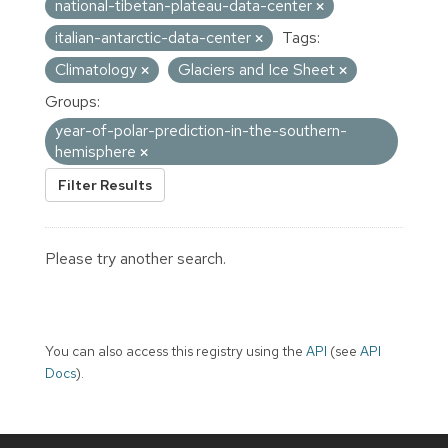
national-tibetan-plateau-data-center
italian-antarctic-data-center
Tags:
Climatology
Glaciers and Ice Sheet
Groups:
year-of-polar-prediction-in-the-southern-
hemisphere
Filter Results
Please try another search.
You can also access this registry using the
API
(see
API
Docs
).