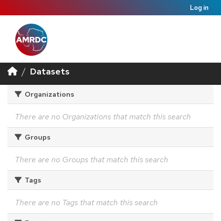
Log in
Datasets
Organizations
There are no Organizations that match this search
Groups
There are no Groups that match this search
Tags
There are no Tags that match this search