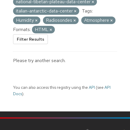
national-tibetan-plateau-data-center
italian-antarctic-data-center
Tags:
Humidity
Radiosondes
Atmosphere
Formats:
HTML
Filter Results
Please try another search.
You can also access this registry using the
API
(see
API
Docs
).