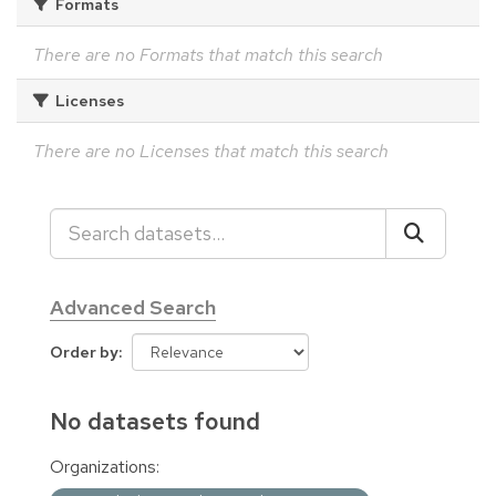
Formats
There are no Formats that match this search
Licenses
There are no Licenses that match this search
Advanced Search
Order by
No datasets found
Organizations: