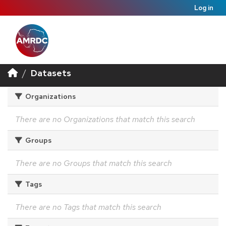
Log in
Datasets
Organizations
There are no Organizations that match this search
Groups
There are no Groups that match this search
Tags
There are no Tags that match this search