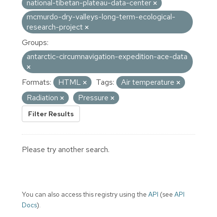
national-tibetan-plateau-data-center
mcmurdo-dry-valleys-long-term-ecological-
research-project
Groups:
antarctic-circumnavigation-expedition-ace-data
Formats:
HTML
Tags:
Air temperature
Radiation
Pressure
Filter Results
Please try another search.
You can also access this registry using the
API
(see
API
Docs
).