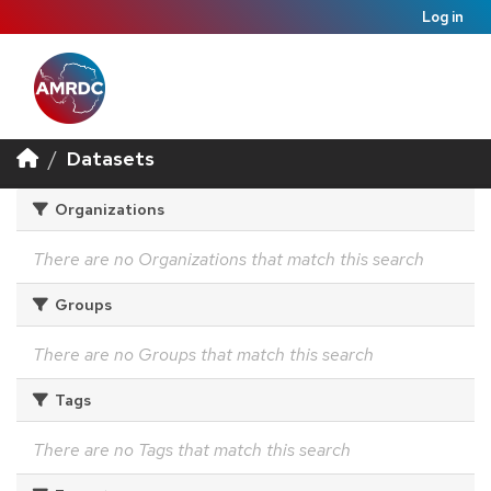
Log in
Datasets
Organizations
There are no Organizations that match this search
Groups
There are no Groups that match this search
Tags
There are no Tags that match this search