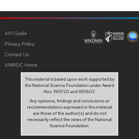
API Guide
Privacy Policy
Contact Us
AMRDC Home
This material is based upon work supported by
the National Science Foundation under Award
Nos. 1951720 and 1951603.
Any opinions, findings and conclusions or
recommendations expressed in this material
are those of the author(s) and do not
necessarily reflect the views of the National
Science Foundation.