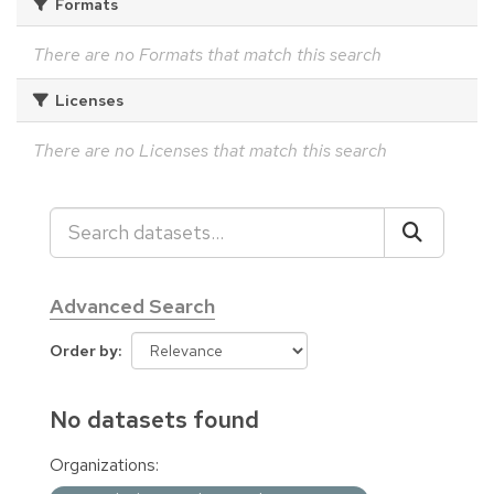
Formats
There are no Formats that match this search
Licenses
There are no Licenses that match this search
Advanced Search
Order by
No datasets found
Organizations: