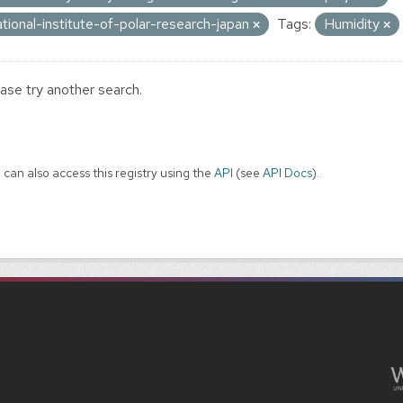
ational-institute-of-polar-research-japan
Tags:
Humidity
ase try another search.
 can also access this registry using the
API
(see
API Docs
).