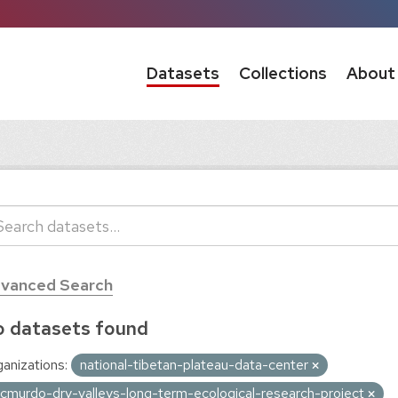
Datasets
Collections
About
vanced Search
 datasets found
anizations:
national-tibetan-plateau-data-center
cmurdo-dry-valleys-long-term-ecological-research-project