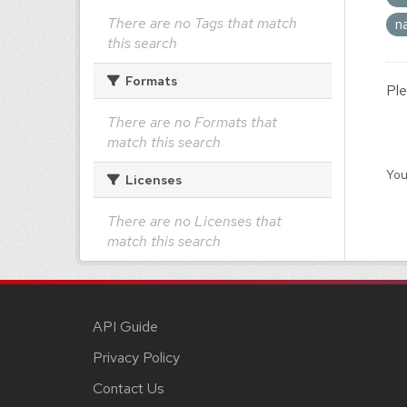
There are no Tags that match
n
this search
Formats
Ple
There are no Formats that
match this search
You
Licenses
There are no Licenses that
match this search
API Guide
Privacy Policy
Contact Us