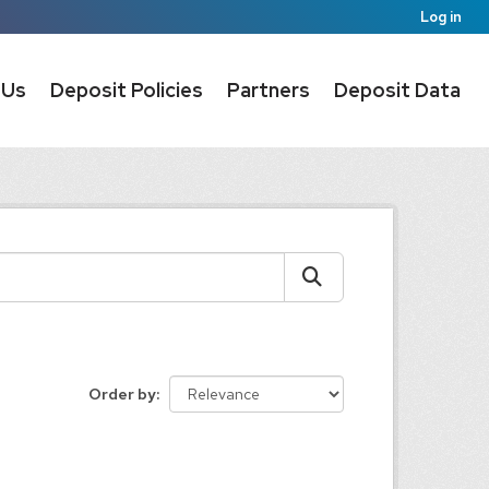
Log in
 Us
Deposit Policies
Partners
Deposit Data
Order by