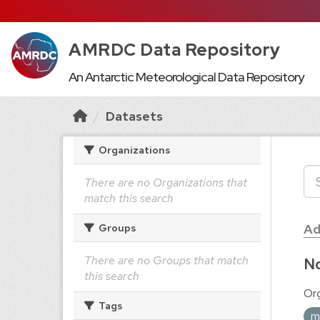
AMRDC Data Repository
An Antarctic Meteorological Data Repository
Datasets
Organizations
There are no Organizations that
match this search
Ad
Groups
There are no Groups that match
No
this search
Org
Tags
m