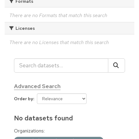
Formats
There are no Formats that match this search
Licenses
There are no Licenses that match this search
Advanced Search
Order by
No datasets found
Organizations: