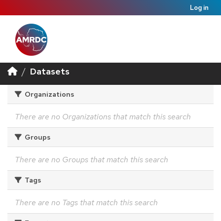
Log in
Datasets
Organizations
There are no Organizations that match this search
Groups
There are no Groups that match this search
Tags
There are no Tags that match this search