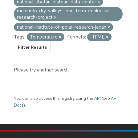
national-tibetan-plateau-data-center
mcmurdo-dry-valleys-long-term-ecological-
research-project
national-institute-of-polar-research-japan
Tags:
Temperature
Formats:
HTML
Filter Results
Please try another search.
You can also access this registry using the
API
(see
API
Docs
).