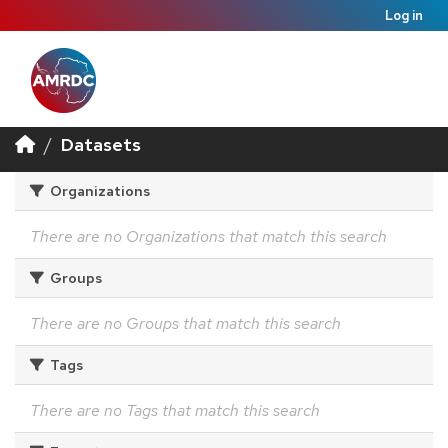
Log in
Datasets
Organizations
There are no Organizations that match this search
Groups
There are no Groups that match this search
Tags
There are no Tags that match this search