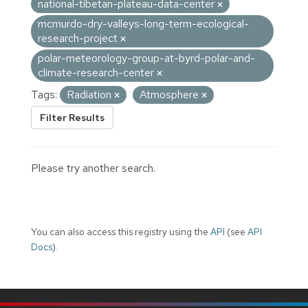
national-tibetan-plateau-data-center
mcmurdo-dry-valleys-long-term-ecological-
research-project
polar-meteorology-group-at-byrd-polar-and-
climate-research-center
Tags:
Radiation
Atmosphere
Filter Results
Please try another search.
You can also access this registry using the
API
(see
API
Docs
).