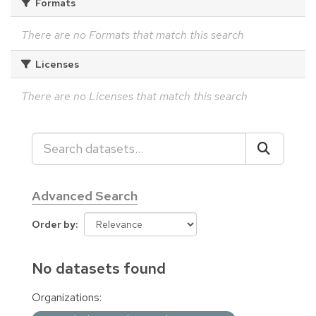
Formats
There are no Formats that match this search
Licenses
There are no Licenses that match this search
Advanced Search
Order by
No datasets found
Organizations: