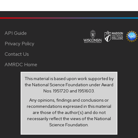
API Guide
Privacy Policy
Contact Us
AMRDC Home
This material is based upon work supported by
the National Science Foundation under Award
Nos. 1951720 and 1951603.
Any opinions, findings and conclusions or
recommendations expressed in this material
are those of the author(s) and do not
necessarily reflect the views of the National
Science Foundation.