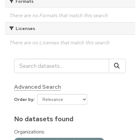
Formats
There are no Formats that match this search
Licenses
There are no Licenses that match this search
Advanced Search
Order by
No datasets found
Organizations: