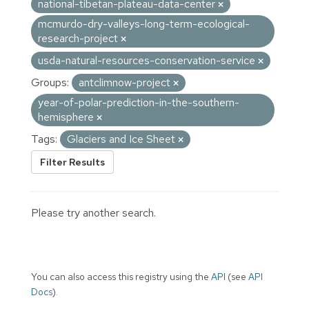
national-tibetan-plateau-data-center
mcmurdo-dry-valleys-long-term-ecological-
research-project
usda-natural-resources-conservation-service
Groups:
antclimnow-project
year-of-polar-prediction-in-the-southern-
hemisphere
Tags:
Glaciers and Ice Sheet
Filter Results
Please try another search.
You can also access this registry using the
API
(see
API
Docs
).