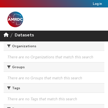
Log in
Datasets
Organizations
There are no Organizations that match this search
Groups
There are no Groups that match this search
Tags
There are no Tags that match this search