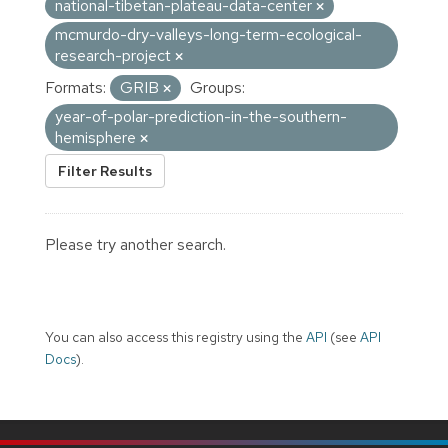
national-tibetan-plateau-data-center
mcmurdo-dry-valleys-long-term-ecological-
research-project
Formats:
GRIB
Groups:
year-of-polar-prediction-in-the-southern-
hemisphere
Filter Results
Please try another search.
You can also access this registry using the
API
(see
API
Docs
).