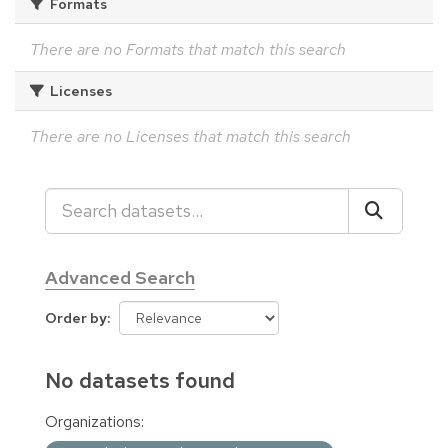
Formats
There are no Formats that match this search
Licenses
There are no Licenses that match this search
Advanced Search
Order by
No datasets found
Organizations: