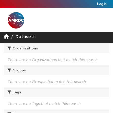
Log in
Datasets
Organizations
There are no Organizations that match this search
Groups
There are no Groups that match this search
Tags
There are no Tags that match this search