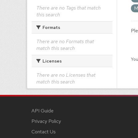
There are no Tags that match
M
this search
Formats
Ple
There are no Formats that
match this search
You
Licenses
There are no Licenses that
match this search
API Guide
Privacy Policy
Contact Us