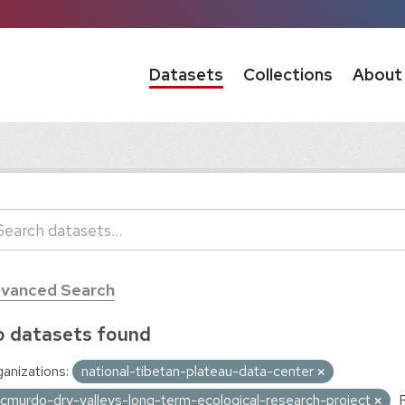
Datasets
Collections
About
vanced Search
 datasets found
anizations:
national-tibetan-plateau-data-center
cmurdo-dry-valleys-long-term-ecological-research-project