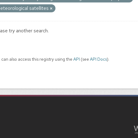
eteorological satellites
ase try another search.
 can also access this registry using the
API
(see
API Docs
).