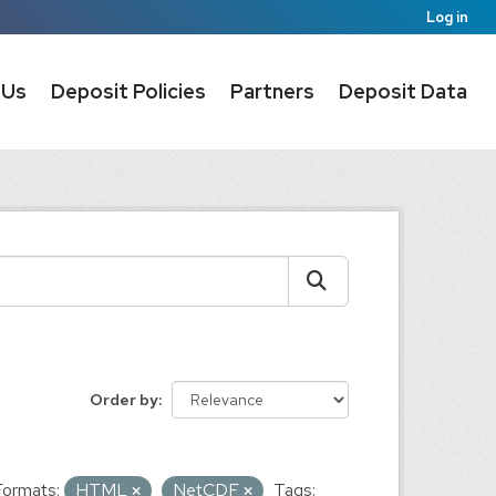
Log in
 Us
Deposit Policies
Partners
Deposit Data
Order by
Formats:
HTML
NetCDF
Tags: