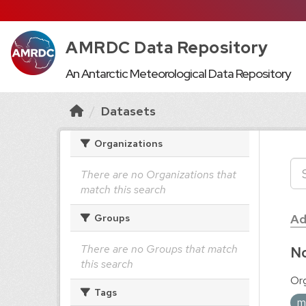
AMRDC Data Repository
An Antarctic Meteorological Data Repository
Datasets
Organizations
There are no Organizations that
match this search
Ad
Groups
There are no Groups that match
No
this search
Org
Tags
m