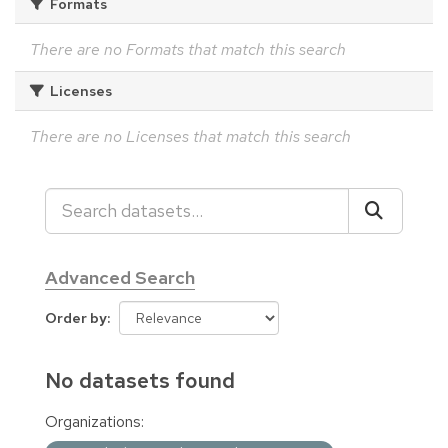
Formats
There are no Formats that match this search
Licenses
There are no Licenses that match this search
Advanced Search
Order by
No datasets found
Organizations: