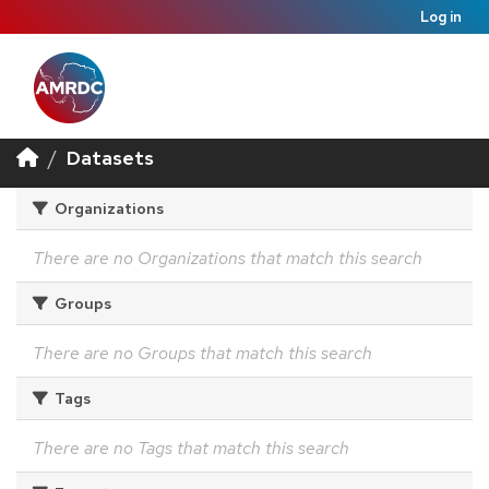
Log in
Datasets
Organizations
There are no Organizations that match this search
Groups
There are no Groups that match this search
Tags
There are no Tags that match this search