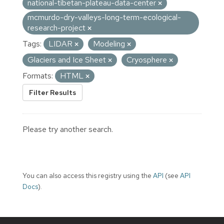
national-tibetan-plateau-data-center
mcmurdo-dry-valleys-long-term-ecological-
research-project
Tags:
LIDAR
Modeling
Glaciers and Ice Sheet
Cryosphere
Formats:
HTML
Filter Results
Please try another search.
You can also access this registry using the
API
(see
API
Docs
).