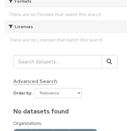
Formats
There are no Formats that match this search
Licenses
There are no Licenses that match this search
Advanced Search
Order by
No datasets found
Organizations: