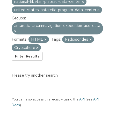
national-tibetan-plateau-data-center
united-states-antarctic-program-data-center
Groups:
antarctic-circumnavigation-expedition-ace-data
Formats:
HTML
Tags:
Radiosondes
Cryosphere
Filter Results
Please try another search.
You can also access this registry using the
API
(see
API
Docs
).