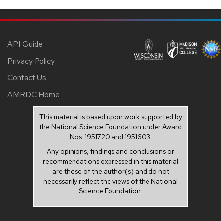
API Guide
Privacy Policy
Contact Us
AMRDC Home
This material is based upon work supported by
the National Science Foundation under Award
Nos. 1951720 and 1951603.
Any opinions, findings and conclusions or
recommendations expressed in this material
are those of the author(s) and do not
necessarily reflect the views of the National
Science Foundation.