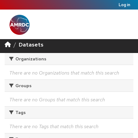
Log in
Datasets
Organizations
There are no Organizations that match this search
Groups
There are no Groups that match this search
Tags
There are no Tags that match this search