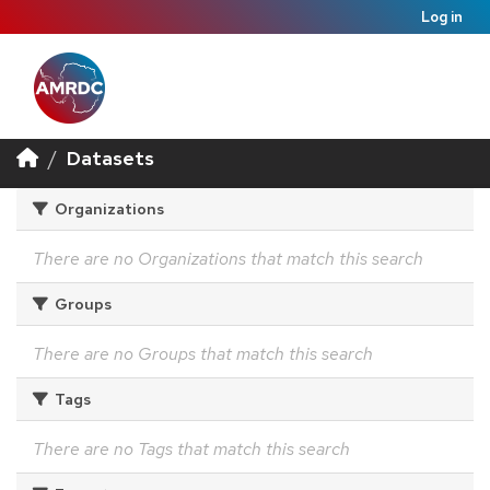
Log in
Datasets
Organizations
There are no Organizations that match this search
Groups
There are no Groups that match this search
Tags
There are no Tags that match this search