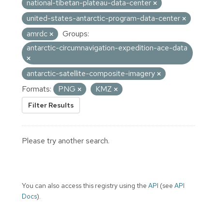
national-tibetan-plateau-data-center
united-states-antarctic-program-data-center
amrdc
Groups:
antarctic-circumnavigation-expedition-ace-data
antarctic-satellite-composite-imagery
Formats:
PNG
KMZ
Filter Results
Please try another search.
You can also access this registry using the
API
(see
API
Docs
).