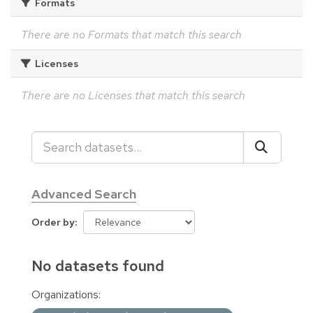
Formats
There are no Formats that match this search
Licenses
There are no Licenses that match this search
Advanced Search
Order by
No datasets found
Organizations: