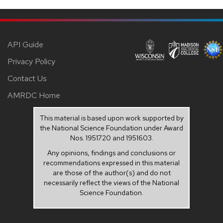
API Guide
Privacy Policy
Contact Us
AMRDC Home
This material is based upon work supported by
the National Science Foundation under Award
Nos. 1951720 and 1951603.
Any opinions, findings and conclusions or
recommendations expressed in this material
are those of the author(s) and do not
necessarily reflect the views of the National
Science Foundation.