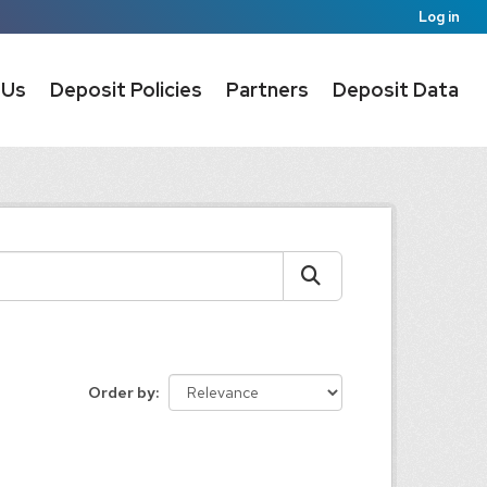
Log in
 Us
Deposit Policies
Partners
Deposit Data
Order by