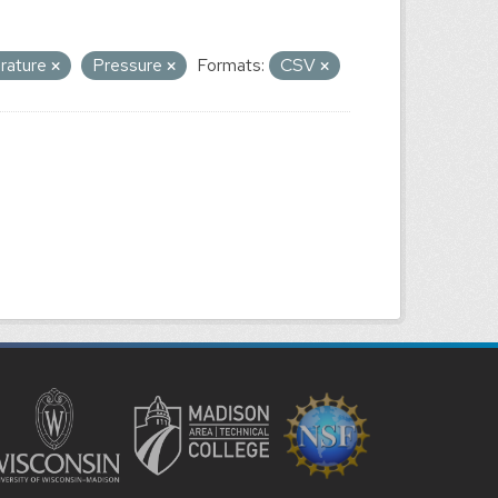
erature
Pressure
Formats:
CSV