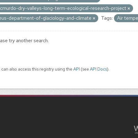
cmurdo-dry-valleys-long-term-ecological-research-project
eus-department-of-glaciology-and-climate
Tags:
Air temp
ase try another search.
 can also access this registry using the
API
(see
API Docs
).