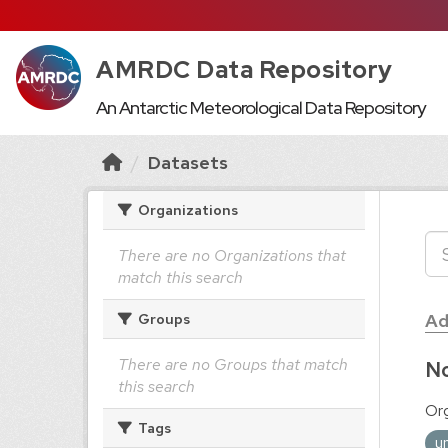
AMRDC Data Repository
An Antarctic Meteorological Data Repository
Datasets
Organizations
There are no Organizations that
match this search
Ad
Groups
There are no Groups that match
No
this search
Org
Tags
u