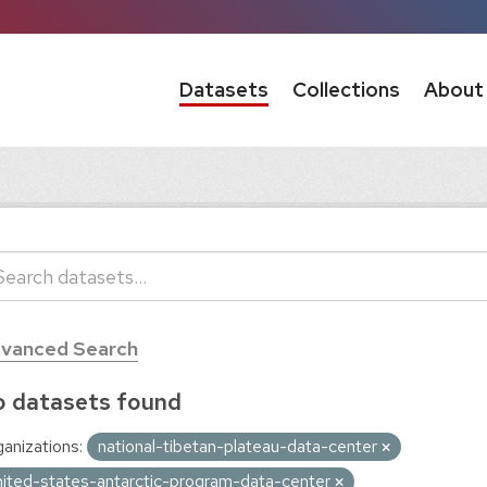
Datasets
Collections
About
vanced Search
 datasets found
anizations:
national-tibetan-plateau-data-center
nited-states-antarctic-program-data-center