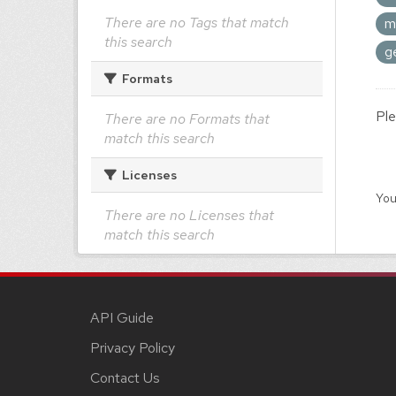
There are no Tags that match
m
this search
g
Formats
Ple
There are no Formats that
match this search
Licenses
You
There are no Licenses that
match this search
API Guide
Privacy Policy
Contact Us