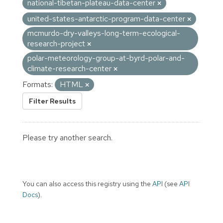
national-tibetan-plateau-data-center
united-states-antarctic-program-data-center
mcmurdo-dry-valleys-long-term-ecological-
research-project
polar-meteorology-group-at-byrd-polar-and-
climate-research-center
Formats:
HTML
Filter Results
Please try another search.
You can also access this registry using the
API
(see
API
Docs
).