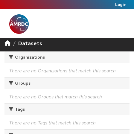
Log in
Datasets
Organizations
There are no Organizations that match this search
Groups
There are no Groups that match this search
Tags
There are no Tags that match this search