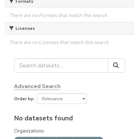
Formats
There are no Formats that match this search
Licenses
There are no Licenses that match this search
Advanced Search
Order by
No datasets found
Organizations: