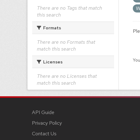
There are no Tags that match
W
this search
Formats
Ple
There are no Formats that
match this search
You
Licenses
There are no Licenses that
match this search
API Guide
Privacy Policy
Contact Us