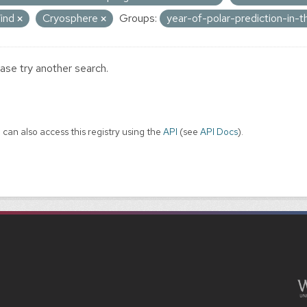
ind
Cryosphere
Groups:
year-of-polar-prediction-in
ase try another search.
 can also access this registry using the
API
(see
API Docs
).