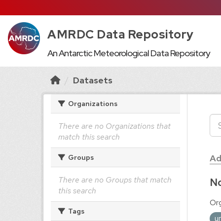
AMRDC Data Repository
An Antarctic Meteorological Data Repository
Datasets
Organizations
There are no Organizations that
match this search
Ad
Groups
There are no Groups that match
No
this search
Org
Tags
u