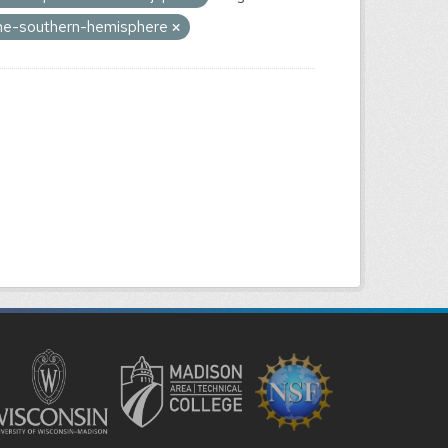
-the-southern-hemisphere