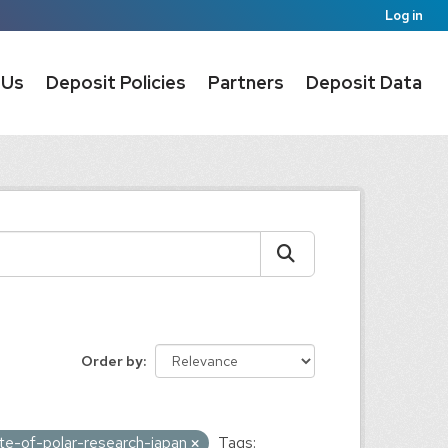
Log in
 Us
Deposit Policies
Partners
Deposit Data
Order by
tute-of-polar-research-japan
Tags: