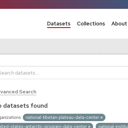
Datasets
Collections
About
vanced Search
 datasets found
anizations:
national-tibetan-plateau-data-center
nited-states-antarctic-program-data-center
national-insti