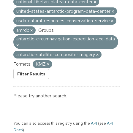
national-tibetan-plateau-data-center
united-states-antarctic-program-data-center
usda-natural-resources-conservation-service
amrdc
Groups:
antarctic-circumnavigation-expedition-ace-data
antarctic-satellite-composite-imagery
Formats:
KMZ
Filter Results
Please try another search.
You can also access this registry using the
API
(see
API
Docs
).