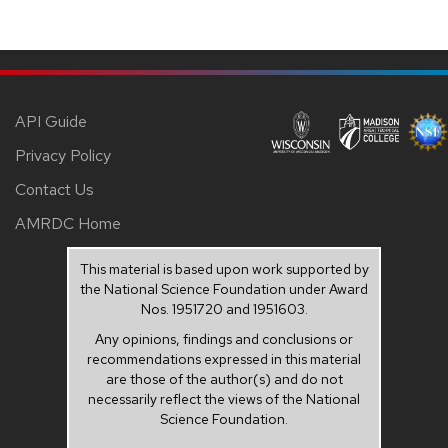
API Guide
Privacy Policy
Contact Us
AMRDC Home
This material is based upon work supported by
the National Science Foundation under Award
Nos. 1951720 and 1951603.
Any opinions, findings and conclusions or
recommendations expressed in this material
are those of the author(s) and do not
necessarily reflect the views of the National
Science Foundation.