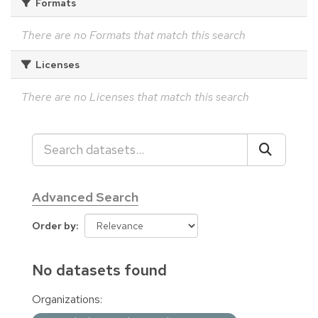
Formats
There are no Formats that match this search
Licenses
There are no Licenses that match this search
Advanced Search
Order by
No datasets found
Organizations: