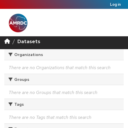
Log in
Datasets
Organizations
There are no Organizations that match this search
Groups
There are no Groups that match this search
Tags
There are no Tags that match this search