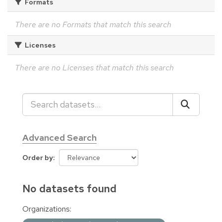
Formats
There are no Formats that match this search
Licenses
There are no Licenses that match this search
Advanced Search
Order by
No datasets found
Organizations: