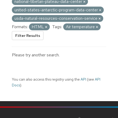
national-tibetan-plateau-data-center
united-states-antarctic-program-data-center
usda-natural-resources-conservation-service
Formats:
HTML
Tags:
Air temperature
Filter Results
Please try another search.
You can also access this registry using the
API
(see
API
Docs
).