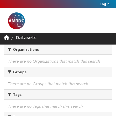
Log in
Datasets
Organizations
There are no Organizations that match this search
Groups
There are no Groups that match this search
Tags
There are no Tags that match this search