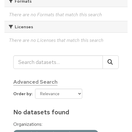
Formats
There are no Formats that match this search
Licenses
There are no Licenses that match this search
Advanced Search
Order by
No datasets found
Organizations: