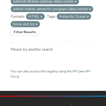
national-tibetan-plateau-data-center
united-states-antarctic-program-data-center
Formats:
HTML
Tags:
Antarctic Ocean
Snow and Ice
Filter Results
Please try another search.
You can also access this registry using the
API
(see
API
Docs
).