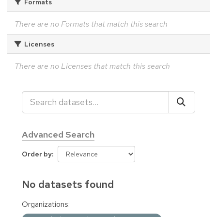
Formats
There are no Formats that match this search
Licenses
There are no Licenses that match this search
Advanced Search
Order by
No datasets found
Organizations: