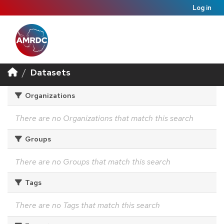
Log in
Datasets
Organizations
There are no Organizations that match this search
Groups
There are no Groups that match this search
Tags
There are no Tags that match this search