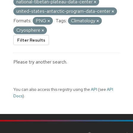
national-tibetan-plateau-data-center
united-states-antarctic-program-data-center
Formats:
PNG
Tags:
Climatology
Cryosphere
Filter Results
Please try another search.
You can also access this registry using the
API
(see
API
Docs
).