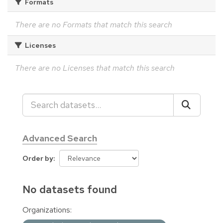
Formats
There are no Formats that match this search
Licenses
There are no Licenses that match this search
Advanced Search
Order by
No datasets found
Organizations: