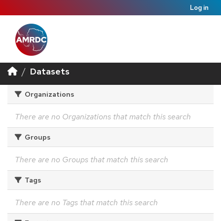
Log in
Datasets
Organizations
There are no Organizations that match this search
Groups
There are no Groups that match this search
Tags
There are no Tags that match this search