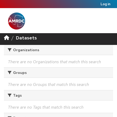
Log in
Datasets
Organizations
There are no Organizations that match this search
Groups
There are no Groups that match this search
Tags
There are no Tags that match this search