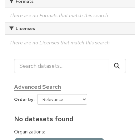
Formats
There are no Formats that match this search
Licenses
There are no Licenses that match this search
Advanced Search
Order by
No datasets found
Organizations: