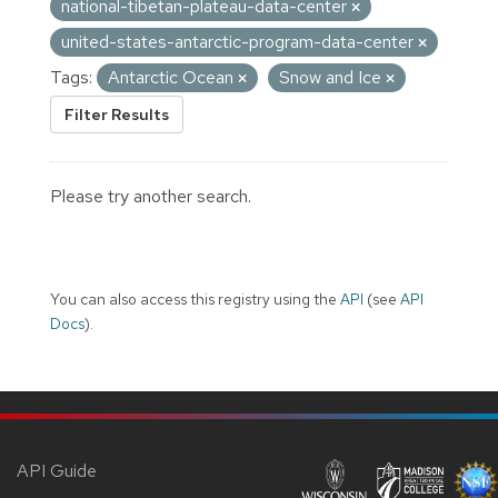
national-tibetan-plateau-data-center
united-states-antarctic-program-data-center
Tags:
Antarctic Ocean
Snow and Ice
Filter Results
Please try another search.
You can also access this registry using the
API
(see
API
Docs
).
API Guide