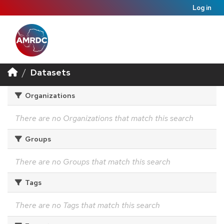
Log in
Datasets
Organizations
There are no Organizations that match this search
Groups
There are no Groups that match this search
Tags
There are no Tags that match this search