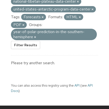
national-tibetan-plateau-data-center
united-states-antarctic-program-data-center
Tags:
Forecasts
Formats:
HTML
PDF
Groups:
year-of-polar-prediction-in-the-southern-
hemisphere
Filter Results
Please try another search.
You can also access this registry using the
API
(see
API
Docs
).