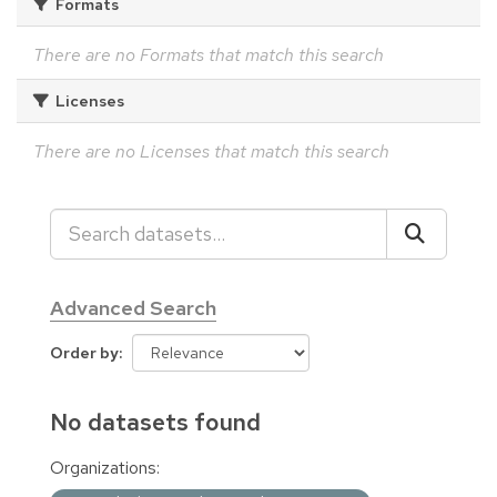
Formats
There are no Formats that match this search
Licenses
There are no Licenses that match this search
Advanced Search
Order by
No datasets found
Organizations: