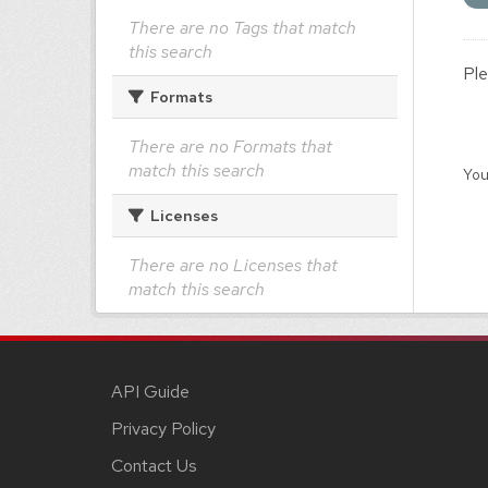
There are no Tags that match
this search
Ple
Formats
There are no Formats that
match this search
You
Licenses
There are no Licenses that
match this search
API Guide
Privacy Policy
Contact Us