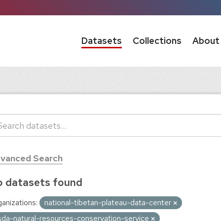
Datasets
Collections
About
vanced Search
 datasets found
anizations:
national-tibetan-plateau-data-center
sda-natural-resources-conservation-service