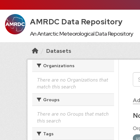
AMRDC Data Repository
An Antarctic Meteorological Data Repository
Datasets
Organizations
There are no Organizations that
match this search
Ad
Groups
There are no Groups that match
No
this search
Org
Tags
u