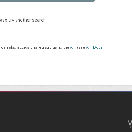
ase try another search.
 can also access this registry using the
API
(see
API Docs
).