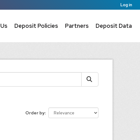
Log in
 Us
Deposit Policies
Partners
Deposit Data
Order by