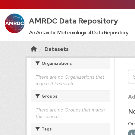
AMRDC Data Repository
An Antarctic Meteorological Data Repository
Datasets
Organizations
There are no Organizations that
match this search
Ad
Groups
There are no Groups that match
No
this search
Org
Tags
u