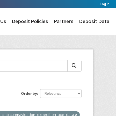
Log in
 Us
Deposit Policies
Partners
Deposit Data
Order by
tic-circumnavigation-expedition-ace-data