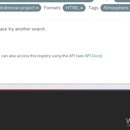
ntclimnow-project
Formats:
HTML
Tags:
Atmosphere
ase try another search.
 can also access this registry using the
API
(see
API Docs
).