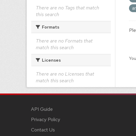
There are no Tags that match
a
this search
Formats
Ple
There are no Formats that
match this search
You
Licenses
There are no Licenses that
match this search
API Guide
Privacy Policy
Contact Us