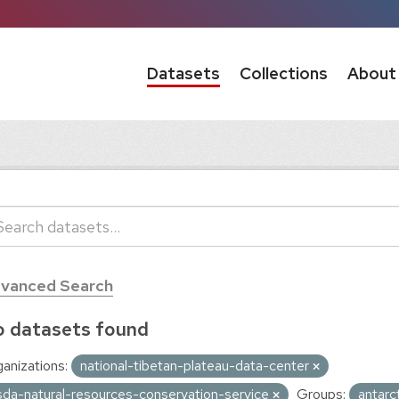
Datasets
Collections
About
vanced Search
 datasets found
anizations:
national-tibetan-plateau-data-center
sda-natural-resources-conservation-service
Groups:
antarc