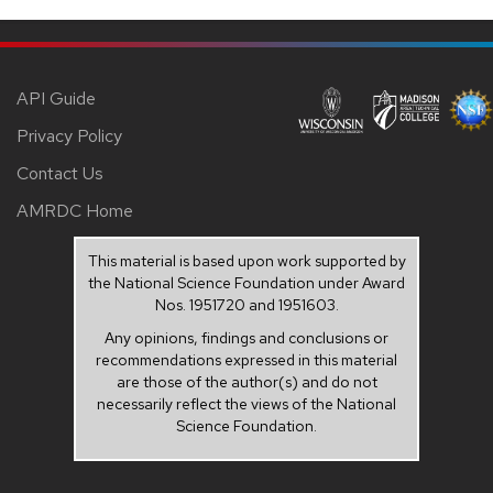
API Guide
Privacy Policy
Contact Us
AMRDC Home
This material is based upon work supported by
the National Science Foundation under Award
Nos. 1951720 and 1951603.
Any opinions, findings and conclusions or
recommendations expressed in this material
are those of the author(s) and do not
necessarily reflect the views of the National
Science Foundation.