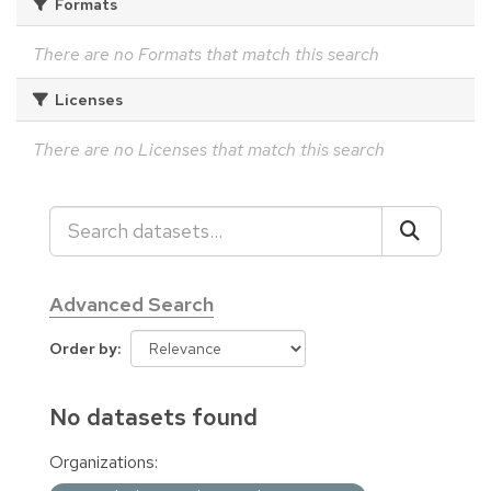
Formats
There are no Formats that match this search
Licenses
There are no Licenses that match this search
Advanced Search
Order by
No datasets found
Organizations: