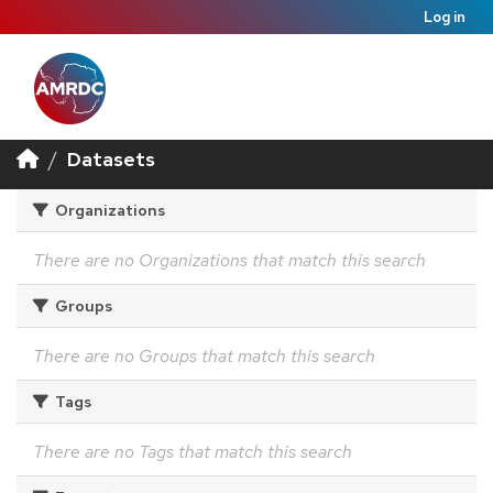
Log in
Datasets
Organizations
There are no Organizations that match this search
Groups
There are no Groups that match this search
Tags
There are no Tags that match this search