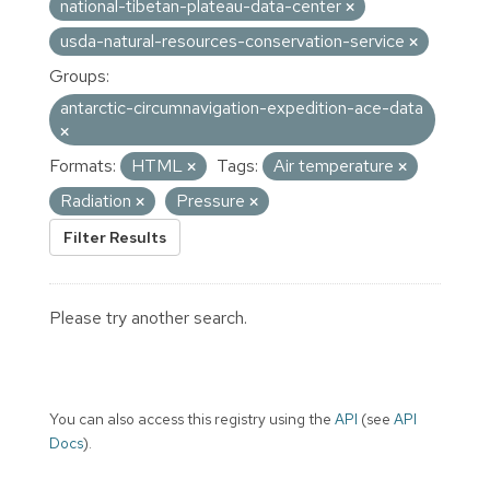
national-tibetan-plateau-data-center
usda-natural-resources-conservation-service
Groups:
antarctic-circumnavigation-expedition-ace-data
Formats:
HTML
Tags:
Air temperature
Radiation
Pressure
Filter Results
Please try another search.
You can also access this registry using the
API
(see
API
Docs
).