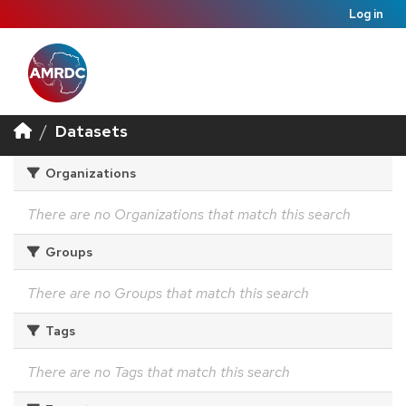
Log in
Datasets
Organizations
There are no Organizations that match this search
Groups
There are no Groups that match this search
Tags
There are no Tags that match this search