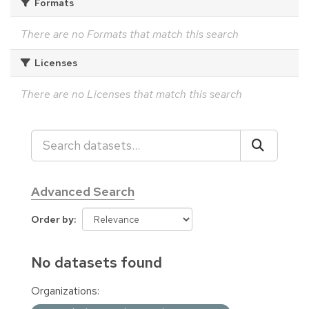
Formats
There are no Formats that match this search
Licenses
There are no Licenses that match this search
Advanced Search
Order by
No datasets found
Organizations: