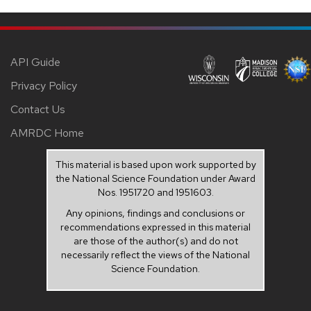
API Guide
Privacy Policy
Contact Us
AMRDC Home
This material is based upon work supported by
the National Science Foundation under Award
Nos. 1951720 and 1951603.
Any opinions, findings and conclusions or
recommendations expressed in this material
are those of the author(s) and do not
necessarily reflect the views of the National
Science Foundation.