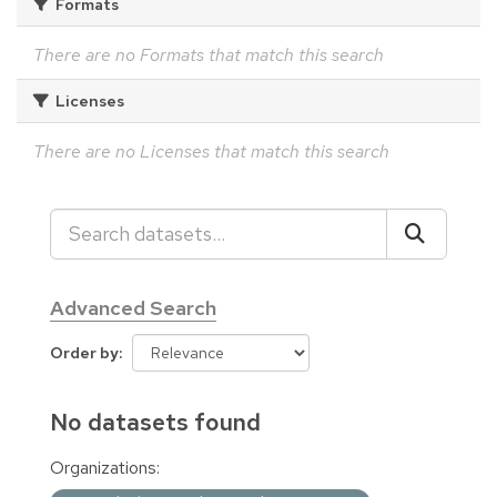
Formats
There are no Formats that match this search
Licenses
There are no Licenses that match this search
Advanced Search
Order by
No datasets found
Organizations: