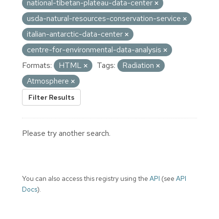
national-tibetan-plateau-data-center
usda-natural-resources-conservation-service
italian-antarctic-data-center
centre-for-environmental-data-analysis
Formats:
HTML
Tags:
Radiation
Atmosphere
Filter Results
Please try another search.
You can also access this registry using the
API
(see
API
Docs
).