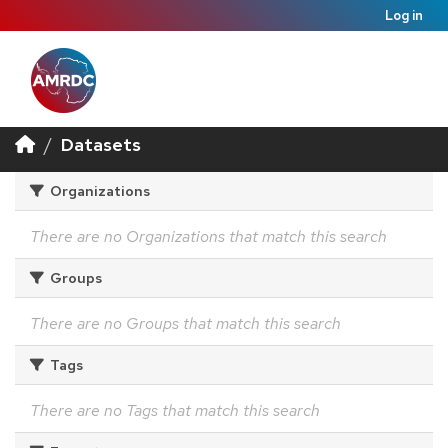
Log in
Datasets
Organizations
There are no Organizations that match this search
Groups
There are no Groups that match this search
Tags
There are no Tags that match this search