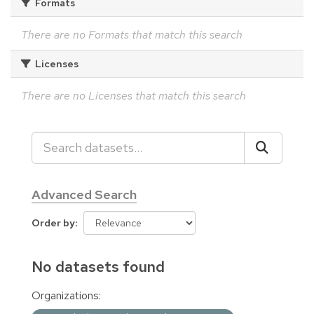
Formats
There are no Formats that match this search
Licenses
There are no Licenses that match this search
Advanced Search
Order by
No datasets found
Organizations: