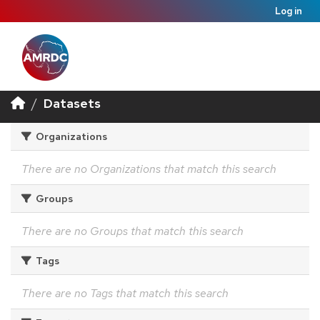
Log in
Datasets
Organizations
There are no Organizations that match this search
Groups
There are no Groups that match this search
Tags
There are no Tags that match this search