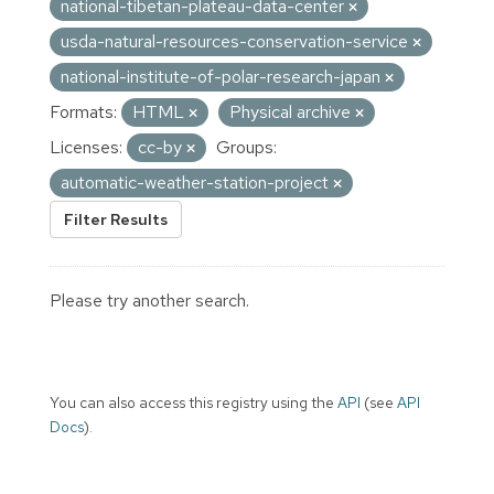
national-tibetan-plateau-data-center
usda-natural-resources-conservation-service
national-institute-of-polar-research-japan
Formats:
HTML
Physical archive
Licenses:
cc-by
Groups:
automatic-weather-station-project
Filter Results
Please try another search.
You can also access this registry using the
API
(see
API
Docs
).