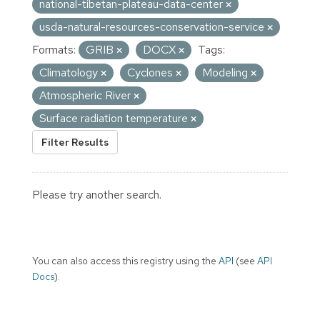
national-tibetan-plateau-data-center
usda-natural-resources-conservation-service
Formats:
GRIB
DOCX
Tags:
Climatology
Cyclones
Modeling
Atmospheric River
Surface radiation temperature
Filter Results
Please try another search.
You can also access this registry using the
API
(see
API
Docs
).