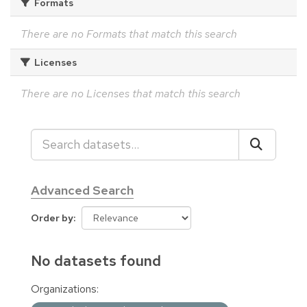
Formats
There are no Formats that match this search
Licenses
There are no Licenses that match this search
Advanced Search
Order by
No datasets found
Organizations: