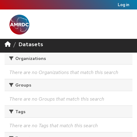
Log in
Datasets
Organizations
There are no Organizations that match this search
Groups
There are no Groups that match this search
Tags
There are no Tags that match this search