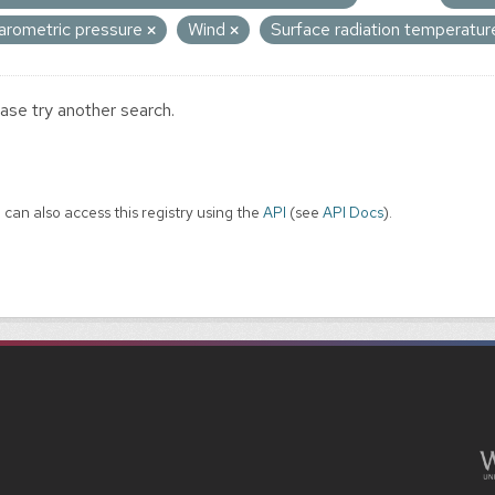
arometric pressure
Wind
Surface radiation temperatu
ase try another search.
 can also access this registry using the
API
(see
API Docs
).