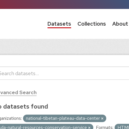
Datasets
Collections
About
vanced Search
 datasets found
anizations:
national-tibetan-plateau-data-center
sda-natural-resources-conservation-service
Formats:
HTM