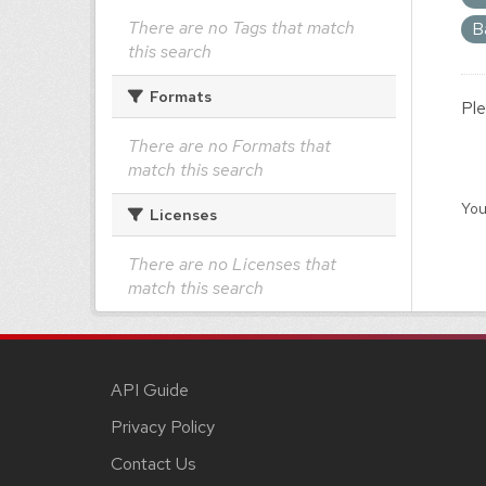
There are no Tags that match
B
this search
Formats
Ple
There are no Formats that
match this search
You
Licenses
There are no Licenses that
match this search
API Guide
Privacy Policy
Contact Us