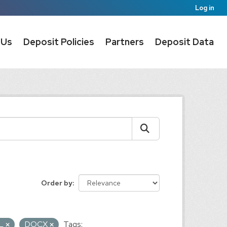
Log in
 Us
Deposit Policies
Partners
Deposit Data
Order by
L
DOCX
Tags: