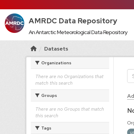
AMRDC Data Repository
An Antarctic Meteorological Data Repository
Datasets
Organizations
There are no Organizations that
match this search
Ad
Groups
There are no Groups that match
No
this search
Org
Tags
u