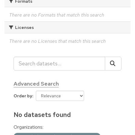
Formats
There are no Formats that match this search
Licenses
There are no Licenses that match this search
Advanced Search
Order by
No datasets found
Organizations: