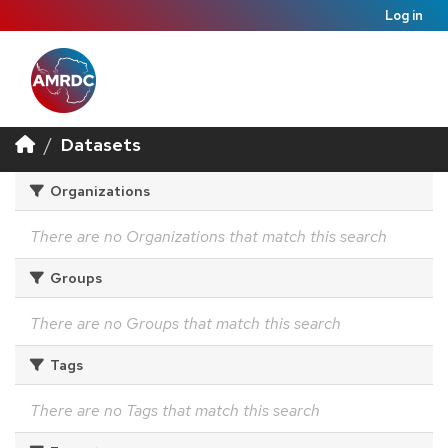
Log in
Datasets
Organizations
There are no Organizations that match this search
Groups
There are no Groups that match this search
Tags
There are no Tags that match this search