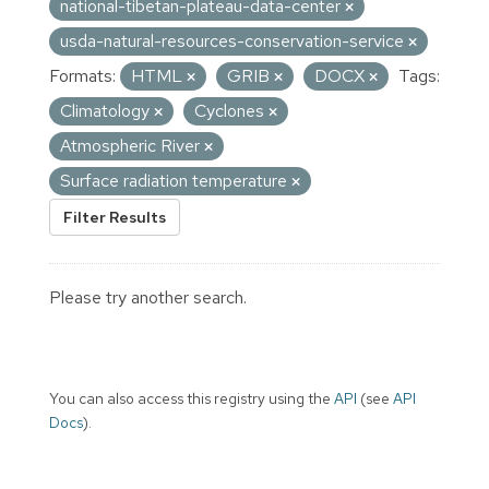
national-tibetan-plateau-data-center
usda-natural-resources-conservation-service
Formats:
HTML
GRIB
DOCX
Tags:
Climatology
Cyclones
Atmospheric River
Surface radiation temperature
Filter Results
Please try another search.
You can also access this registry using the
API
(see
API
Docs
).