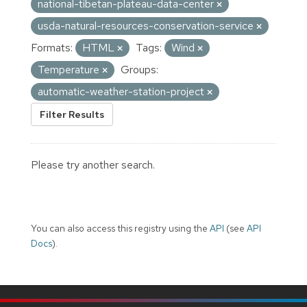
national-tibetan-plateau-data-center
usda-natural-resources-conservation-service
Formats:
HTML
Tags:
Wind
Temperature
Groups:
automatic-weather-station-project
Filter Results
Please try another search.
You can also access this registry using the
API
(see
API
Docs
).