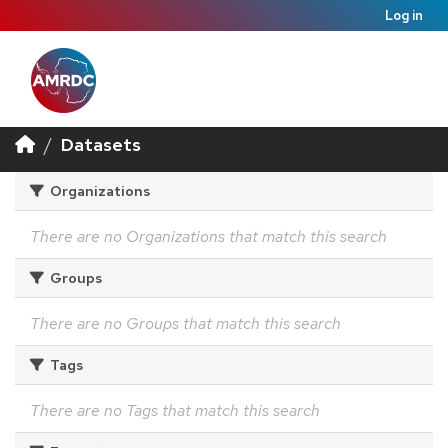
Log in
Datasets
Organizations
There are no Organizations that match this search
Groups
There are no Groups that match this search
Tags
There are no Tags that match this search