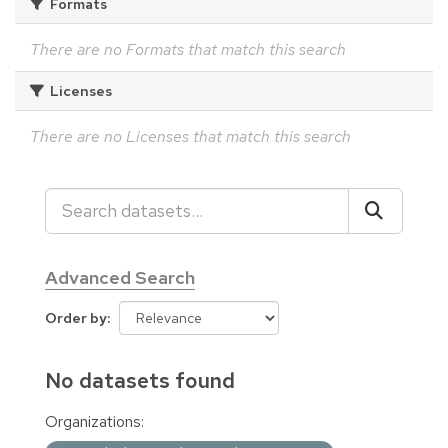
Formats
There are no Formats that match this search
Licenses
There are no Licenses that match this search
Advanced Search
Order by
No datasets found
Organizations: