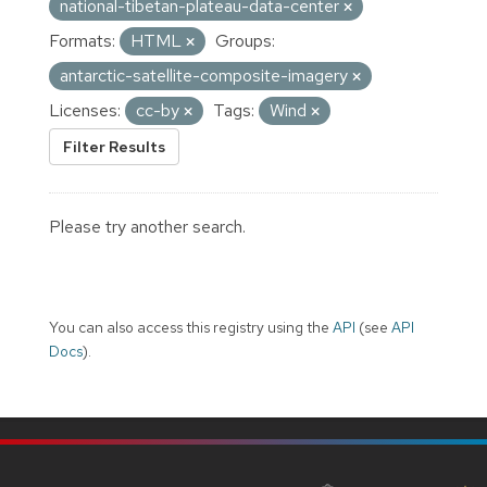
national-tibetan-plateau-data-center
Formats:
HTML
Groups:
antarctic-satellite-composite-imagery
Licenses:
cc-by
Tags:
Wind
Filter Results
Please try another search.
You can also access this registry using the
API
(see
API
Docs
).