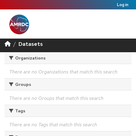
Log in
Datasets
Organizations
There are no Organizations that match this search
Groups
There are no Groups that match this search
Tags
There are no Tags that match this search