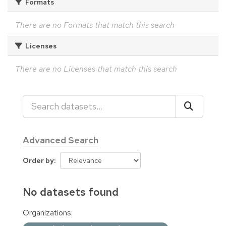
Formats
There are no Formats that match this search
Licenses
There are no Licenses that match this search
Advanced Search
Order by
No datasets found
Organizations: